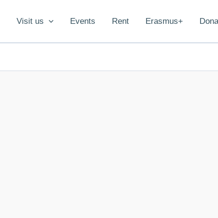
Visit us
Events
Rent
Erasmus+
Dona