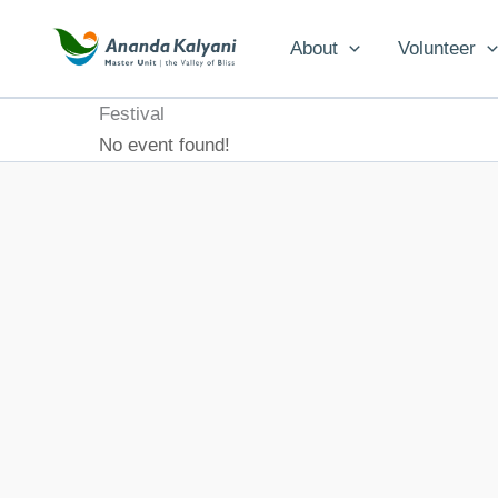
Skip
to
About
Volunteer
content
Festival
No event found!